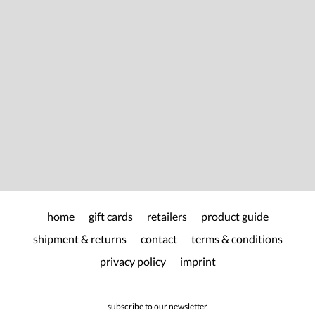
home
gift cards
retailers
product guide
shipment & returns
contact
terms & conditions
privacy policy
imprint
subscribe to our newsletter