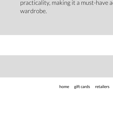
practicality, making it a must-have 
wardrobe.
home
gift cards
retailers