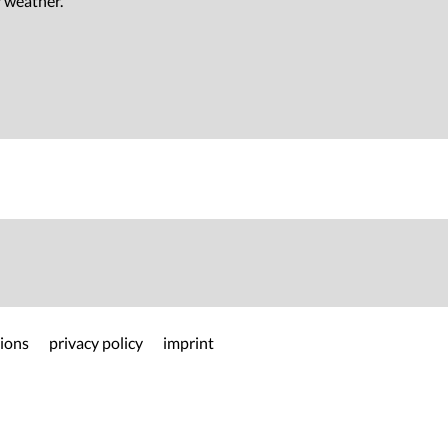
r weather.
ions
privacy policy
imprint