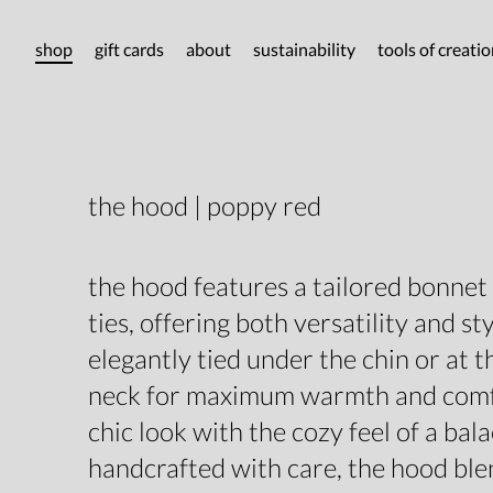
shop
gift cards
about
sustainability
tools of creati
the hood | poppy red
the hood features a tailored bonnet
ties, offering both versatility and sty
elegantly tied under the chin or at t
neck for maximum warmth and comfo
chic look with the cozy feel of a bala
handcrafted with care, the hood ble