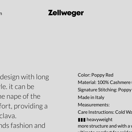
on
Color: Poppy Red
 design with long
Material: 100% Cashmere 
le. it can be
Signature Stitching: Popp
he nape of the
Made in Italy
rt, providing a
Measurements:
Care Instructions: Cold W
clava.
▮▮▮ heavyweight
nds fashion and
more structure and with a w