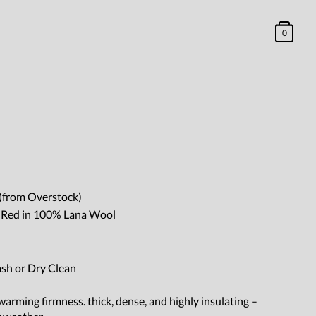
0
(from Overstock)
y Red in 100% Lana Wool
ash or Dry Clean
arming firmness. thick, dense, and highly insulating –