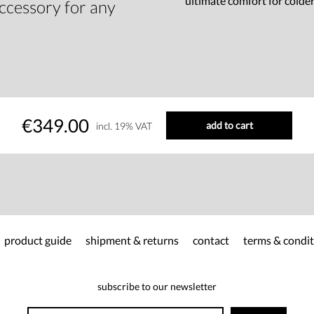
ultimate comfort for colde
accessory for any
€349.00
add to cart
incl. 19% VAT
product guide
shipment & returns
contact
terms & condit
subscribe to our newsletter