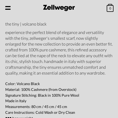
0
the tiny | volcano black
experience the perfect blend of elegance and versatility
with the tiny, zellweger's smallest scarf, now slightly
enlarged for the new collection to provide an even better fit.
crafted from 100% pure cashmere, this refined accessory
can be tied at the nape of the neck to elevate any outfit with
its chic, stylish touch. handmade in italy with superior
craftsmanship, the tiny ensures unmatched comfort and
quality, making it an essential addition to any wardrobe.
Color: Volcano Black
Material: 100% Cashmere (from Overstock)
Signature Stitching:
Black
in 100% Pure Wool
Made in Italy
Measurements: 80 cm / 45 cm / 45 cm
Care Instructions: Cold Wash or Dry Clean