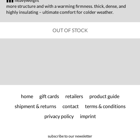
▮▮▮ heavyweight
more structure and with a warming firmness. thick, dense, and
highly insulating – ultimate comfort for colder weather.
OUT OF STOCK
home
gift cards
retailers
product guide
shipment & returns
contact
terms & conditions
privacy policy
imprint
subscribe to our newsletter